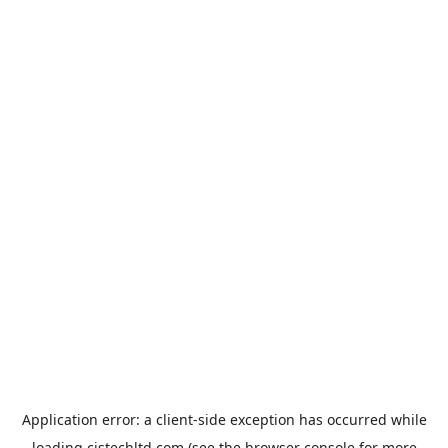
Application error: a
client
-side exception has occurred while
loading
cistechltd.com
(see the
browser console
for more