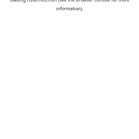
information).