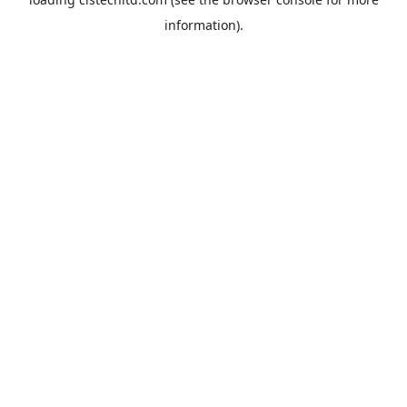
information).