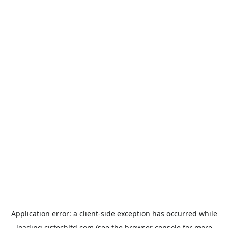
Application error: a
client
-side exception has occurred while
loading
cistechltd.com
(see the
browser console
for more