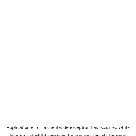
Application error: a
client
-side exception has occurred while
loading
cistechltd.com
(see the
browser console
for more