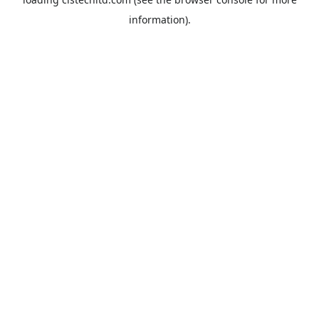
information).