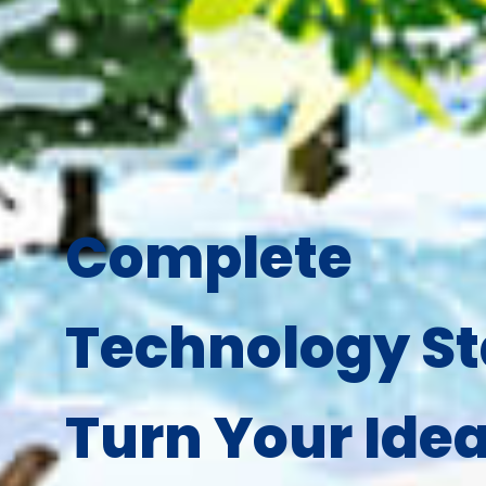
Complete
Technology St
Turn Your Idea