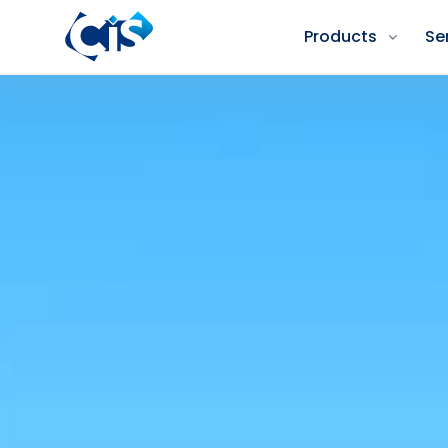
Products
Se