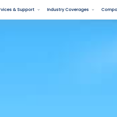
rvices & Support
Industry Coverages
Compa