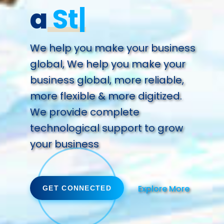
a
Success.
We help you make your business
global, We help you make your
business global, more reliable,
more flexible & more digitized.
We provide complete
technological support to grow
your business
Explore More
GET CONNECTED