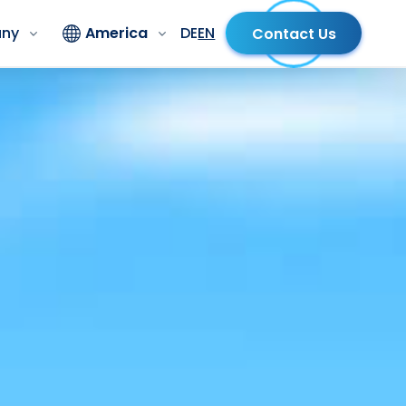
ny
America
DE
EN
Contact Us