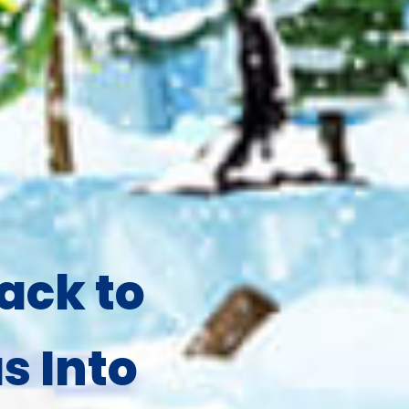
ack to
s Into