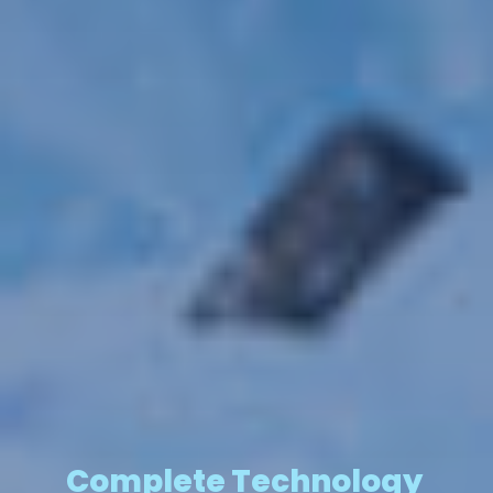
Complete Technology