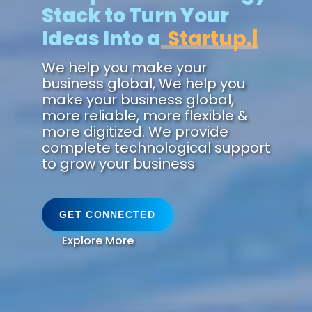
Stack to Turn Your
Ideas Into a
Zukunft.
We help you make your
business global, We help you
make your business global,
more reliable, more flexible &
more digitized. We provide
complete technological support
to grow your business
GET CONNECTED
Explore More