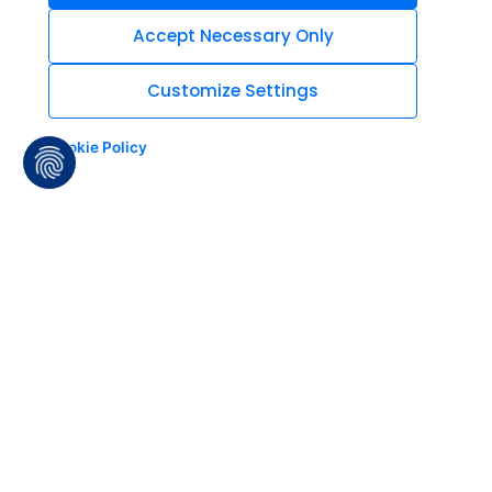
Accept Necessary Only
Customize Settings
Cookie Policy