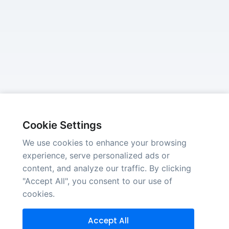
Cookie Settings
We use cookies to enhance your browsing
experience, serve personalized ads or
content, and analyze our traffic. By clicking
"Accept All", you consent to our use of
cookies.
Accept All