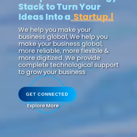
Stack to Turn Your
Ideas Into a
Zukunft.
We help you make your
business global, We help you
make your business global,
more reliable, more flexible &
more digitized. We provide
complete technological support
to grow your business
GET CONNECTED
Explore More