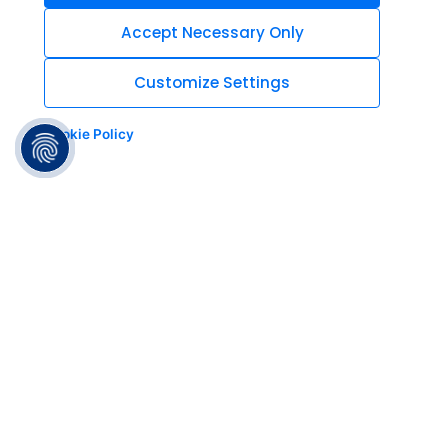
Accept Necessary Only
Customize Settings
Cookie Policy