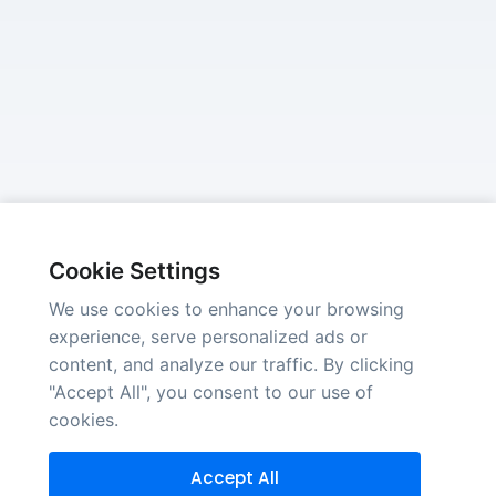
Cookie Settings
We use cookies to enhance your browsing
experience, serve personalized ads or
content, and analyze our traffic. By clicking
"Accept All", you consent to our use of
cookies.
Accept All