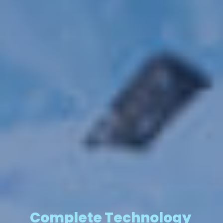
Complete Technology