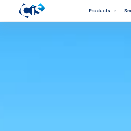
Products
Se