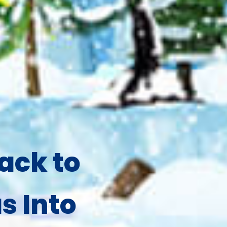
ack to
s Into