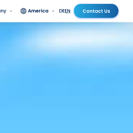
ny
America
DE
EN
Contact Us