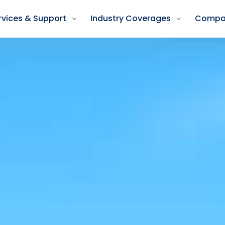
rvices & Support
Industry Coverages
Compa