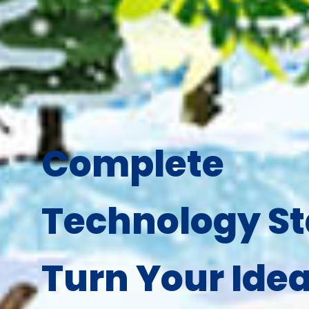
Complete
Technology St
Turn Your Idea