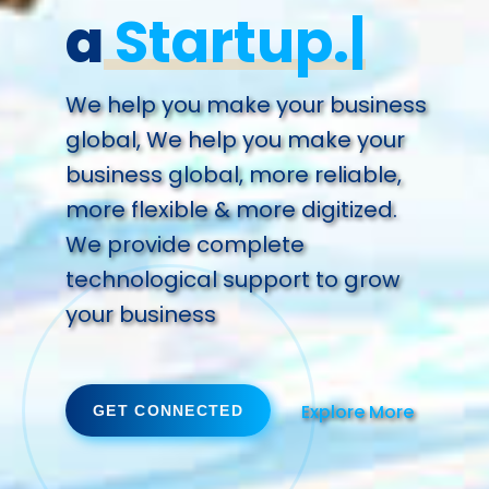
a
Futu
We help you make your business
global, We help you make your
business global, more reliable,
more flexible & more digitized.
We provide complete
technological support to grow
your business
Explore More
GET CONNECTED