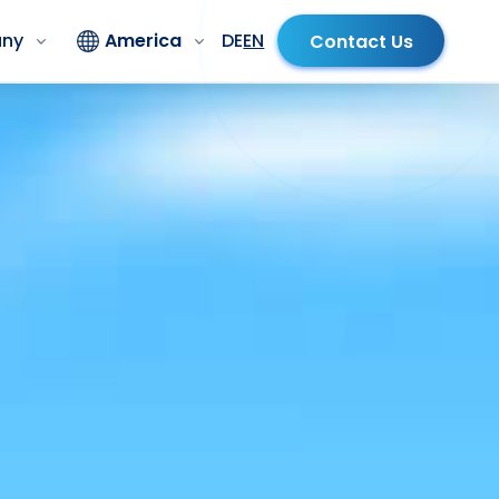
ny
America
DE
EN
Contact Us