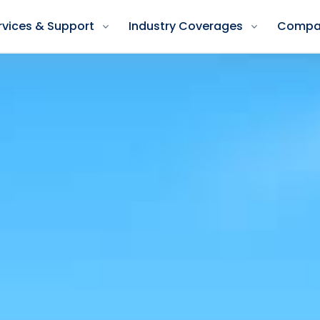
rvices & Support
Industry Coverages
Compa