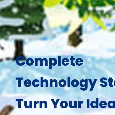
Complete
Technology St
Turn Your Idea