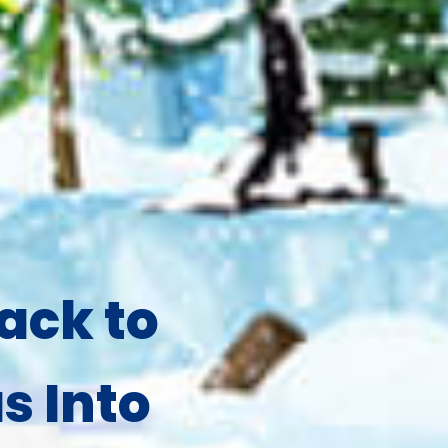
ack to
s Into