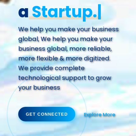
a
Fut
We help you make your business
global, We help you make your
business global, more reliable,
more flexible & more digitized.
We provide complete
technological support to grow
your business
Explore More
GET CONNECTED