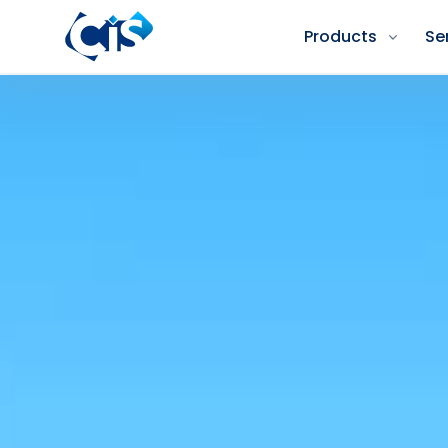
Products
Se