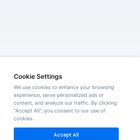
Cookie Settings
We use cookies to enhance your browsing
experience, serve personalized ads or
content, and analyze our traffic. By clicking
"Accept All", you consent to our use of
cookies.
Accept All