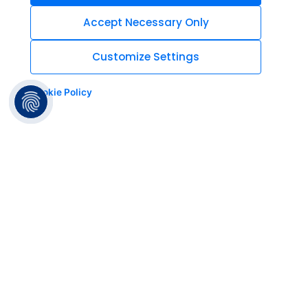
Accept Necessary Only
Customize Settings
Cookie Policy