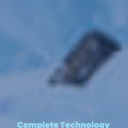
Complete Technology