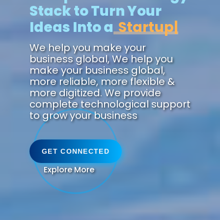
Stack to Turn Your
Ideas Into a
Future.
We help you make your
business global, We help you
make your business global,
more reliable, more flexible &
more digitized. We provide
complete technological support
to grow your business
GET CONNECTED
Explore More