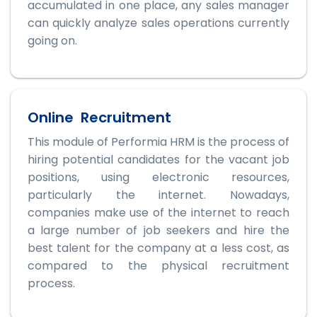
accumulated in one place, any sales manager
can quickly analyze sales operations currently
going on.
Online Recruitment
This module of Performia HRM is the process of
hiring potential candidates for the vacant job
positions, using electronic resources,
particularly the internet. Nowadays,
companies make use of the internet to reach
a large number of job seekers and hire the
best talent for the company at a less cost, as
compared to the physical recruitment
process.