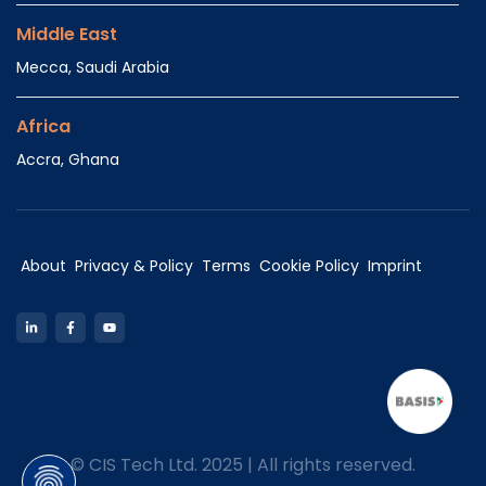
Middle East
Mecca, Saudi Arabia
Africa
Accra, Ghana
About
Privacy & Policy
Terms
Cookie Policy
Imprint
LinkedIn
Facebook
YouTube
©
CIS Tech Ltd. 2025 | All rights reserved.