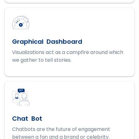
Graphical Dashboard
Visualizations act as a campfire around which
we gather to tell stories.
Chat Bot
Chatbots are the future of engagement
between a fan and a brand or celebrity.