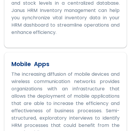
and stock levels in a centralized database.
Janus HRM Inventory management can help
you synchronize vital inventory data in your
HRM dashboard to streamline operations and
enhance efficiency.
Mobile Apps
The increasing diffusion of mobile devices and
wireless communication networks provides
organizations with an infrastructure that
allows the deployment of mobile applications
that are able to increase the efficiency and
effectiveness of business processes. Semi-
structured, exploratory interviews to identify
HRM processes that could benefit from the