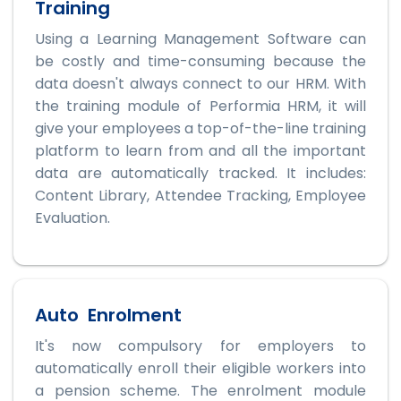
Training
Using a Learning Management Software can
be costly and time-consuming because the
data doesn't always connect to our HRM. With
the training module of Performia HRM, it will
give your employees a top-of-the-line training
platform to learn from and all the important
data are automatically tracked. It includes:
Content Library, Attendee Tracking, Employee
Evaluation.
Auto Enrolment
It's now compulsory for employers to
automatically enroll their eligible workers into
a pension scheme. The enrolment module