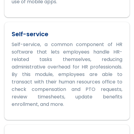
use of mobile apps.
Self-service
Self-service, a common component of HR
software that lets employees handle HR-
related tasks themselves, reducing
administrative overhead for HR professionals.
By this module, employees are able to
transact with their human resources office to
check compensation and PTO requests,
review timesheets, update benefits
enrollment, and more.