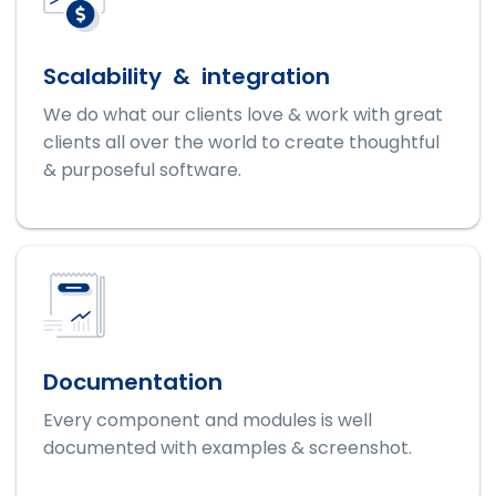
Scalability & integration
We do what our clients love & work with great
clients all over the world to create thoughtful
& purposeful software.
Documentation
Every component and modules is well
documented with examples & screenshot.