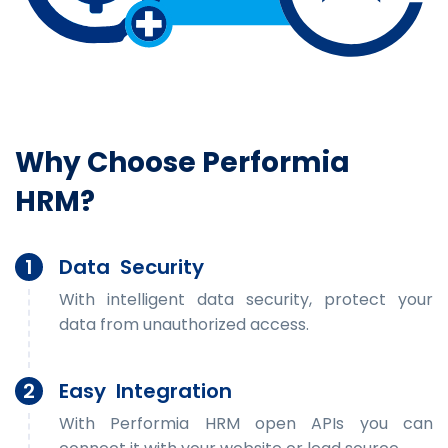
Why Choose Performia
HRM?
1
Data Security
With intelligent data security, protect your
data from unauthorized access.
2
Easy Integration
With Performia HRM open APIs you can