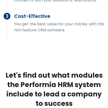
connect it with your website or lead source.
3
Cost-Effective
You get the best value for your money with this
rich feature CRM software.
Let's find out what modules
the Performia HRM system
include to lead a company
to success