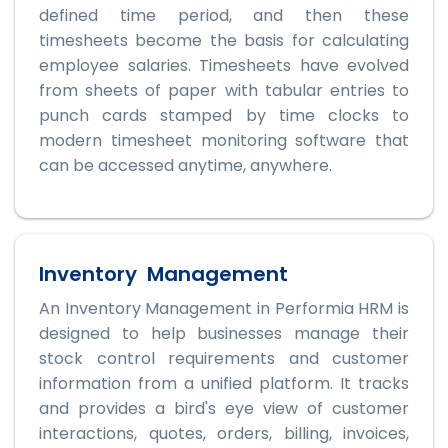
defined time period, and then these
timesheets become the basis for calculating
employee salaries. Timesheets have evolved
from sheets of paper with tabular entries to
punch cards stamped by time clocks to
modern timesheet monitoring software that
can be accessed anytime, anywhere.
Inventory Management
An Inventory Management in Performia HRM is
designed to help businesses manage their
stock control requirements and customer
information from a unified platform. It tracks
and provides a bird's eye view of customer
interactions, quotes, orders, billing, invoices,