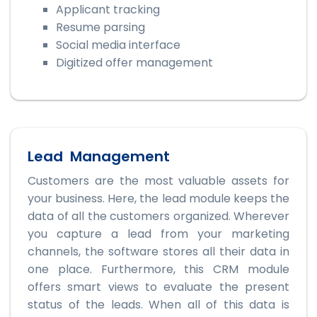
Applicant tracking
Resume parsing
Social media interface
Digitized offer management
Lead Management
Customers are the most valuable assets for
your business. Here, the lead module keeps the
data of all the customers organized. Wherever
you capture a lead from your marketing
channels, the software stores all their data in
one place. Furthermore, this CRM module
offers smart views to evaluate the present
status of the leads. When all of this data is