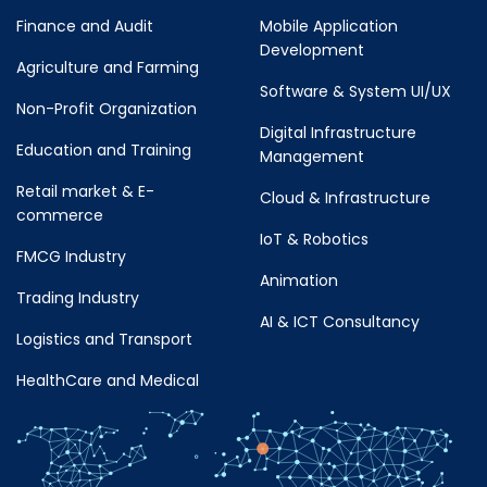
Finance and Audit
Mobile Application
Development
Agriculture and Farming
Software & System UI/UX
Non-Profit Organization
Digital Infrastructure
Education and Training
Management
Retail market & E-
Cloud & Infrastructure
commerce
IoT & Robotics
FMCG Industry
Animation
Trading Industry
AI & ICT Consultancy
Logistics and Transport
HealthCare and Medical