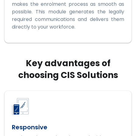
makes the enrolment process as smooth as
possible. This module generates the legally
required communications and delivers them
directly to your workforce.
Key advantages of
choosing CIS Solutions
Responsive