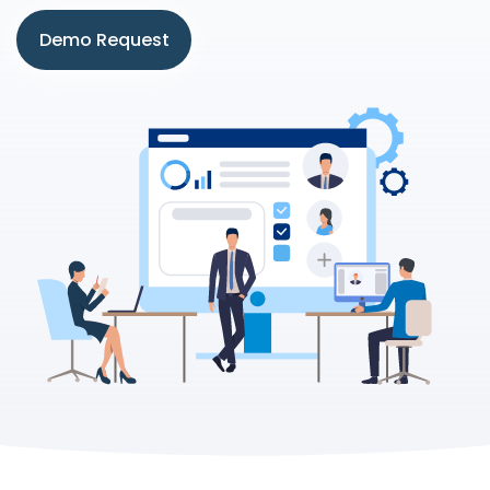
Demo Request