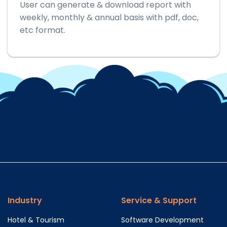
User can generate & download report with
weekly, monthly & annual basis with pdf, doc,
etc format.
Industry
Service & Support
Hotel & Tourism
Software Development