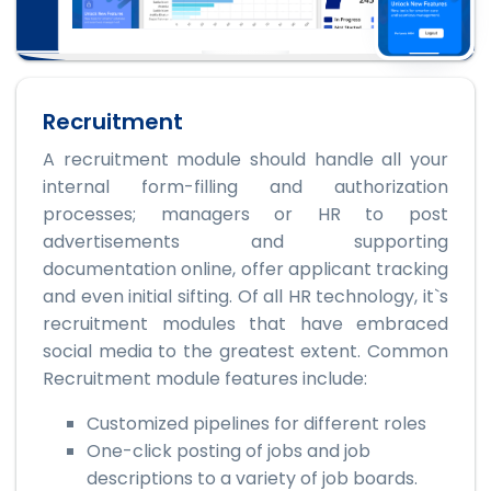
Recruitment
A recruitment module should handle all your
internal form-filling and authorization
processes; managers or HR to post
advertisements and supporting
documentation online, offer applicant tracking
and even initial sifting. Of all HR technology, it`s
recruitment modules that have embraced
social media to the greatest extent. Common
Recruitment module features include:
Customized pipelines for different roles
One-click posting of jobs and job
descriptions to a variety of job boards.