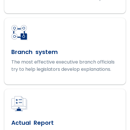
Branch system
The most effective executive branch officials
try to help legislators develop explanations.
Actual Report