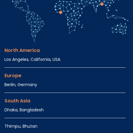
North America
Los Angeles, California, USA
Europe
Berlin, Germany
South Asia
Dhaka, Bangladesh
Thimpu, Bhutan