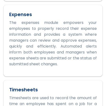
Expenses
The expenses module empowers your
employees to properly record their expense
information and provides a system where
managers can review and approve expenses,
quickly and efficiently. Automated alerts
inform both employees and managers when
expense sheets are submitted or the status of
submitted sheet changes.
Timesheets
Timesheets are used to record the amount of
time an employee has spent on a job for a