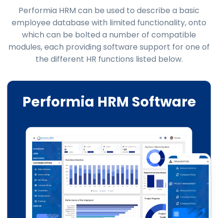
Performia HRM can be used to describe a basic
employee database with limited functionality, onto
which can be bolted a number of compatible
modules, each providing software support for one of
the different HR functions listed below.
Performia HRM Software