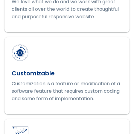
We love what we do and we work with great
clients all over the world to create thoughtful
and purposeful responsive website.
Customizable
Customization is a feature or modification of a
software feature that requires custom coding
and some form of implementation.