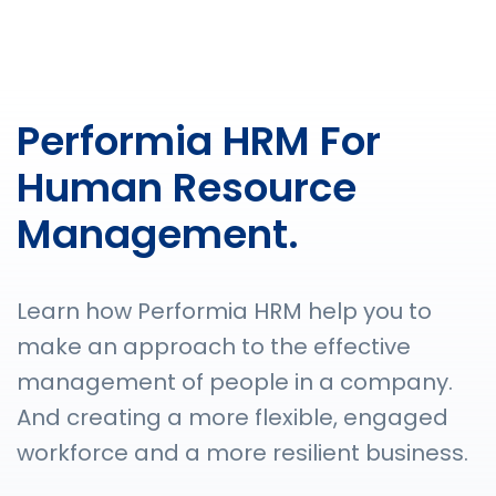
Performia HRM For
Human Resource
Management.
Learn how Performia HRM help you to
make an approach to the effective
management of people in a company.
And creating a more flexible, engaged
workforce and a more resilient business.