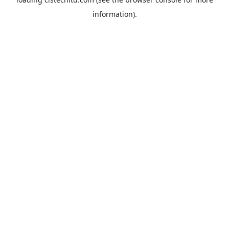
information).