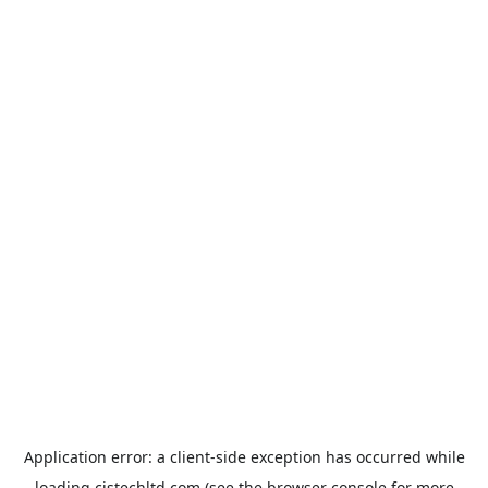
Application error: a
client
-side exception has occurred while
loading
cistechltd.com
(see the
browser console
for more