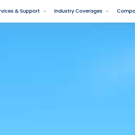
rvices & Support
Industry Coverages
Compa