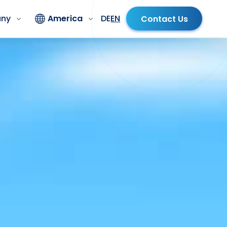
ny
America
DE
EN
Contact Us