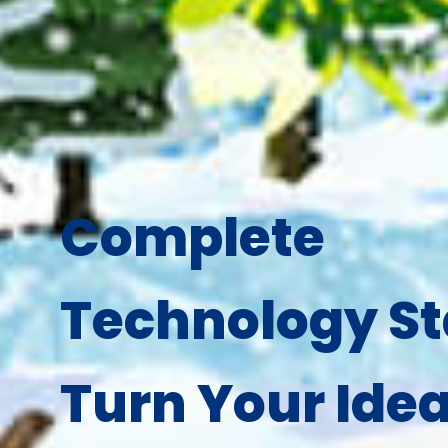
Complete
Technology St
Turn Your Idea