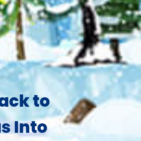
ack to
s Into