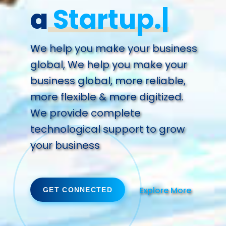
a
Fut
We help you make your business
global, We help you make your
business global, more reliable,
more flexible & more digitized.
We provide complete
technological support to grow
your business
Explore More
GET CONNECTED