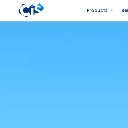
Products
Se