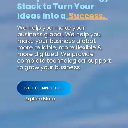
Stack to Turn Your
Ideas Into a
Reali
We help you make your
business global, We help you
make your business global,
more reliable, more flexible &
more digitized. We provide
complete technological support
to grow your business
GET CONNECTED
Explore More