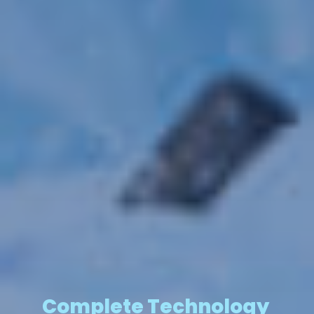
Complete Technology