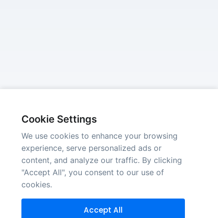
Cookie Settings
We use cookies to enhance your browsing
experience, serve personalized ads or
content, and analyze our traffic. By clicking
"Accept All", you consent to our use of
cookies.
Accept All