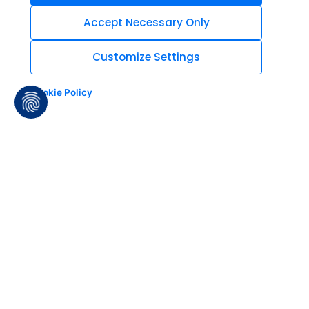
Accept Necessary Only
Customize Settings
Cookie Policy