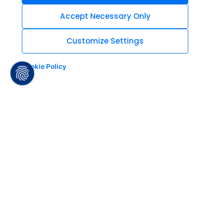
Accept Necessary Only
Customize Settings
Cookie Policy