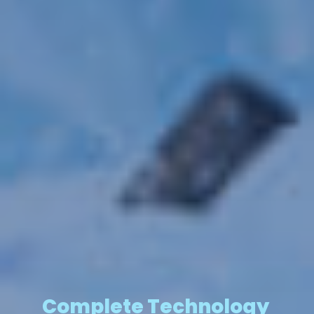
Complete Technology