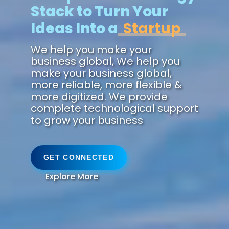
Stack to Turn Your
Ideas Into a
Future.
We help you make your
business global, We help you
make your business global,
more reliable, more flexible &
more digitized. We provide
complete technological support
to grow your business
GET CONNECTED
Explore More