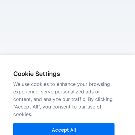
Cookie Settings
We use cookies to enhance your browsing
experience, serve personalized ads or
content, and analyze our traffic. By clicking
"Accept All", you consent to our use of
cookies.
Accept All