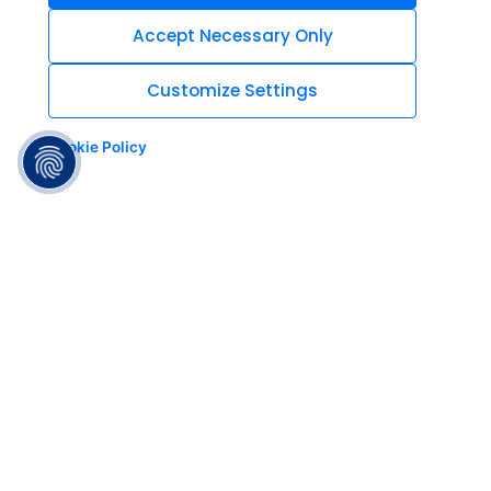
Accept Necessary Only
Customize Settings
Cookie Policy