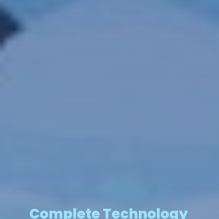
Complete Technology