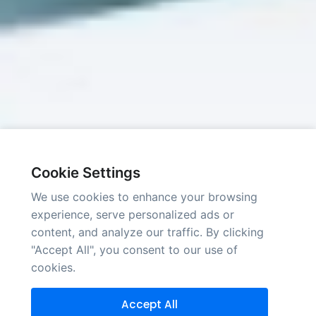
Cookie Settings
We use cookies to enhance your browsing
experience, serve personalized ads or
content, and analyze our traffic. By clicking
"Accept All", you consent to our use of
cookies.
Accept All