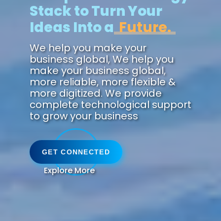
Stack to Turn Your
Ideas Into a
Succe
We help you make your
business global, We help you
make your business global,
more reliable, more flexible &
more digitized. We provide
complete technological support
to grow your business
GET CONNECTED
Explore More