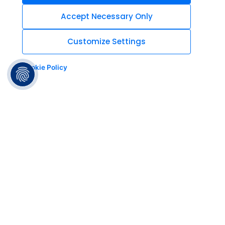
Accept Necessary Only
Customize Settings
Cookie Policy