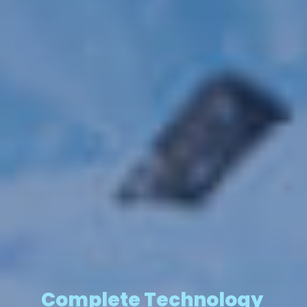
Complete Technology