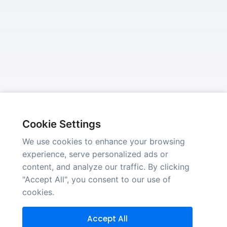
Cookie Settings
We use cookies to enhance your browsing
experience, serve personalized ads or
content, and analyze our traffic. By clicking
"Accept All", you consent to our use of
cookies.
Accept All