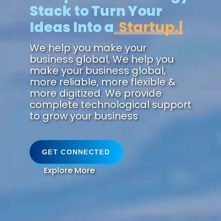
Stack to Turn Your
Ideas Into a
Future.
We help you make your
business global, We help you
make your business global,
more reliable, more flexible &
more digitized. We provide
complete technological support
to grow your business
GET CONNECTED
Explore More