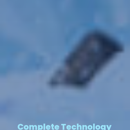
Complete Technology