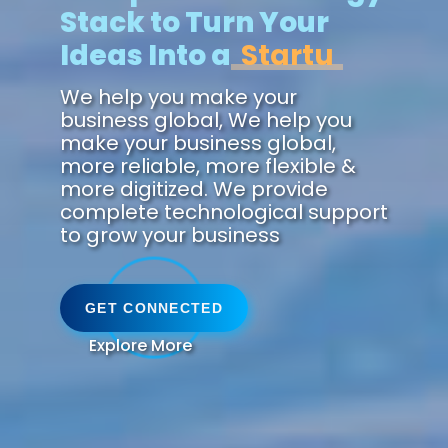
Stack to Turn Your
Ideas Into a
We help you make your
business global, We help you
make your business global,
more reliable, more flexible &
more digitized. We provide
complete technological support
to grow your business
GET CONNECTED
Explore More