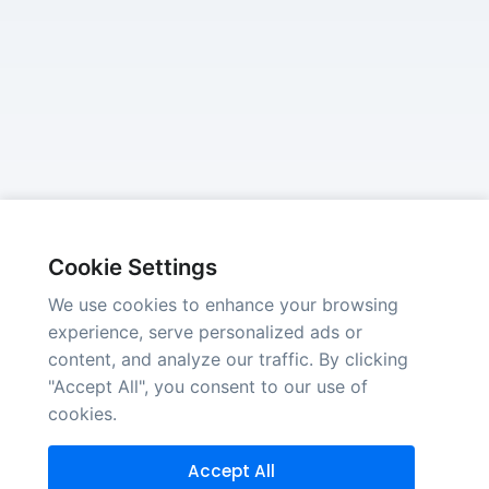
Cookie Settings
We use cookies to enhance your browsing
experience, serve personalized ads or
content, and analyze our traffic. By clicking
"Accept All", you consent to our use of
cookies.
Accept All