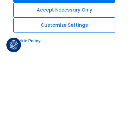
Accept Necessary Only
Customize Settings
Cookie Policy